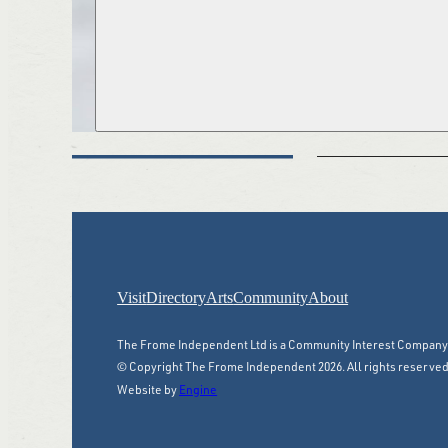
Visit
Directory
Arts
Community
About
The Frome Independent Ltd is a Community Interest Compan
© Copyright The Frome Independent 2026. All rights reserved
Website by
Engine