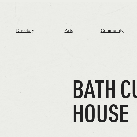
The
Frome
Independent
Directory
Arts
Community
BATH C
HOUSE