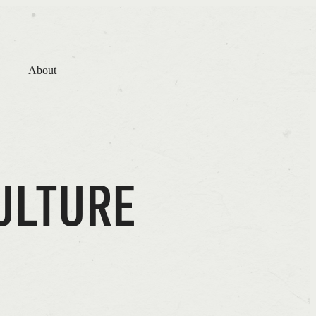
About
ULTURE