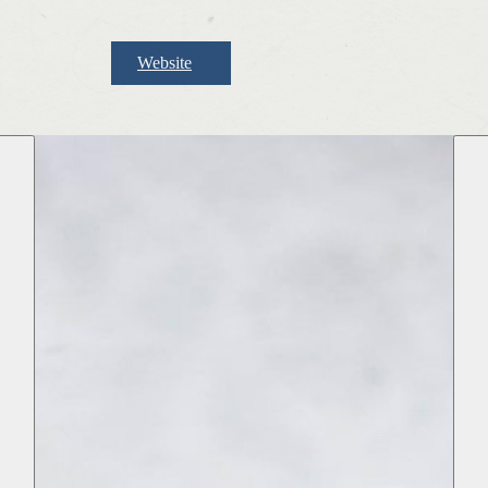
Website