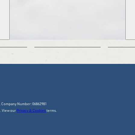
y. Company Number: 06862981
. View our
Privacy & Cookies
terms.