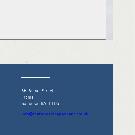
6B Palmer Street
Frome
Somerset BA11 1DS
info@thefromeindependent.org.uk