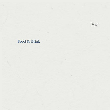
Visit
Food & Drink