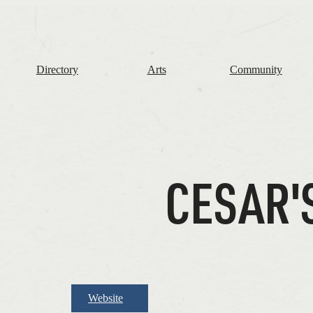
The
Frome
Independent
Directory
Arts
Community
CESAR'
Website