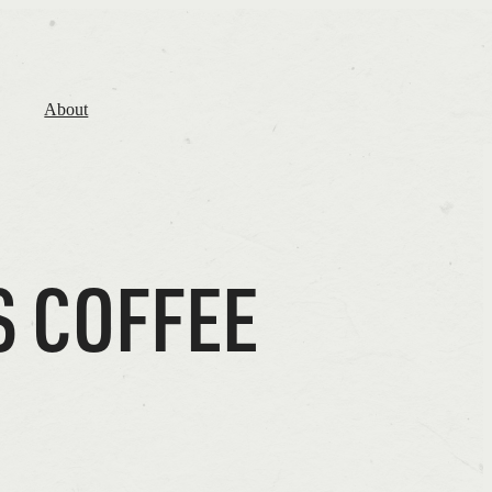
About
S COFFEE