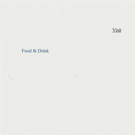
Visit
Food & Drink