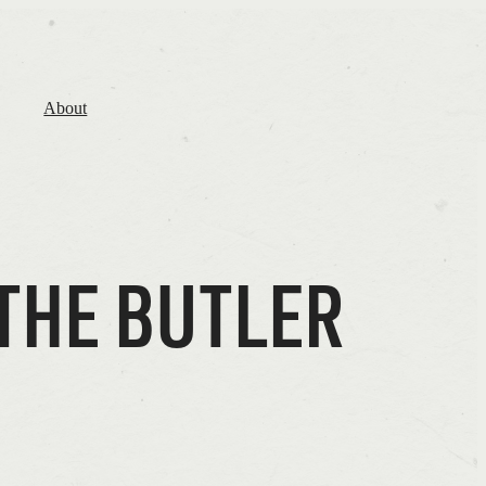
About
THE BUTLER