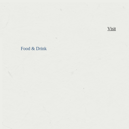
Visit
Food & Drink