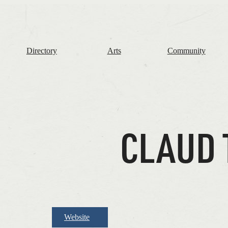
The
Frome
Independent
Directory
Arts
Community
CLAUD 
Website