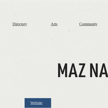
The
Frome
Independent
Directory
Arts
Community
MAZ N
Website