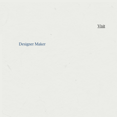
Visit
Designer Maker