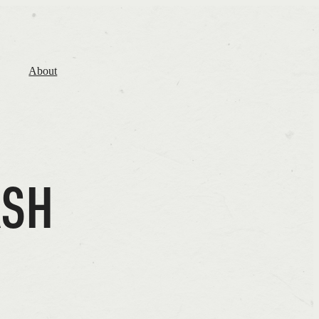
About
ASH