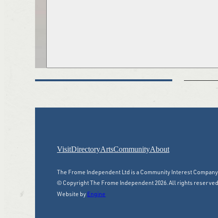
Visit
Directory
Arts
Community
About
The Frome Independent Ltd is a Community Interest Compan
© Copyright The Frome Independent 2026. All rights reserved
Website by
Engine