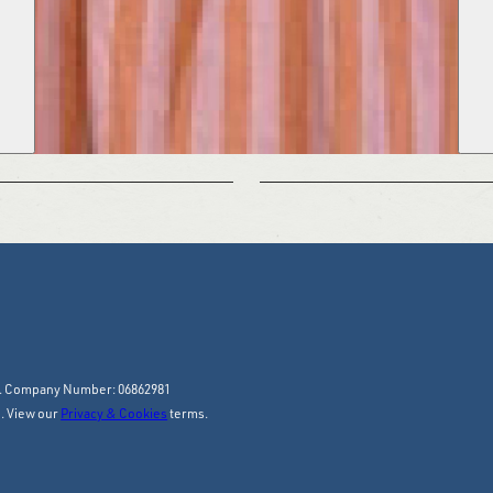
y. Company Number: 06862981
. View our
Privacy & Cookies
terms.