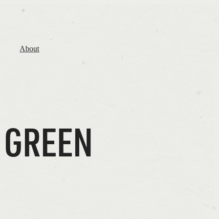
About
 GREEN