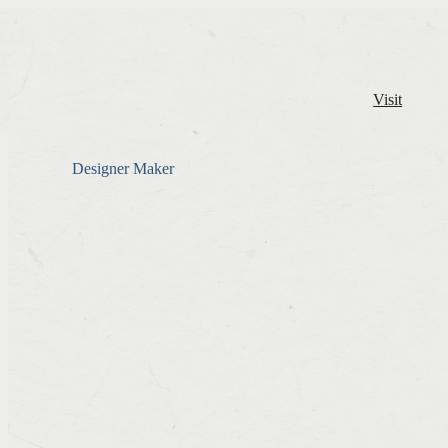
Visit
Designer Maker