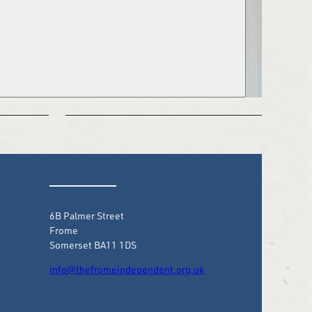
6B Palmer Street
Frome
Somerset BA11 1DS
info@thefromeindependent.org.uk