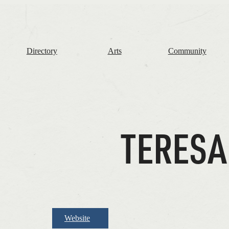
The
Frome
Independent
Directory
Arts
Community
TERESA
Website