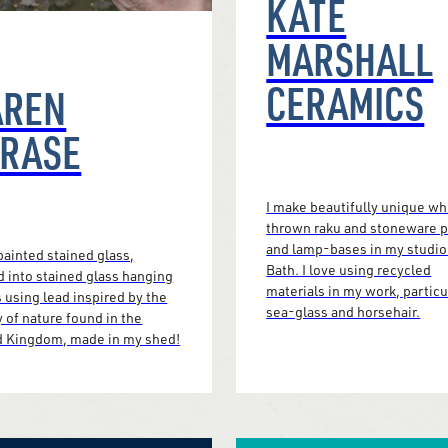
KATE
MARSHALL
CERAMICS
AREN
CRASE
I make beautifully unique w
thrown raku and stoneware 
and lamp-bases in my studio
ainted stained glass,
Bath. I love using recycled
d into stained glass hanging
materials in my work, particu
 using lead inspired by the
sea-glass and horsehair.
 of nature found in the
d Kingdom, made in my shed!