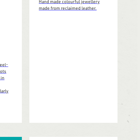
Hand made colourful jewellery
made from reclaimed leather.
heel-
pots
 in
larly