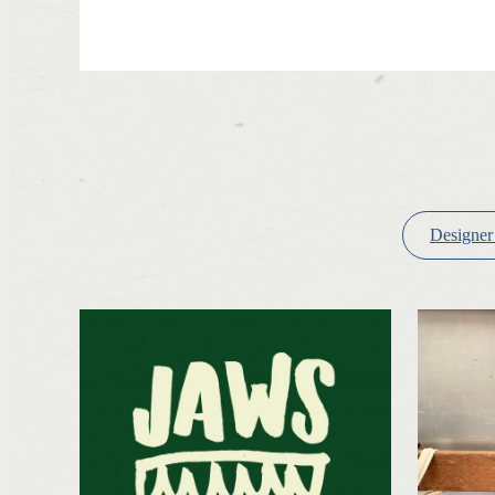
Designer