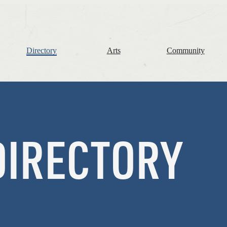
The
Frome
Independent
Directory
Arts
Community
DIRECTORY