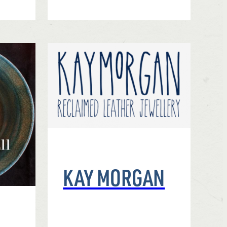
KAY MORGAN