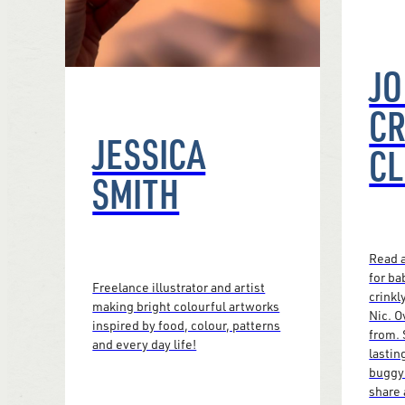
JO
CR
JESSICA
CL
SMITH
Read a
for ba
Freelance illustrator and artist
crinkl
making bright colourful artworks
Nic. O
inspired by food, colour, patterns
from. 
and every day life!
lastin
buggy 
share 