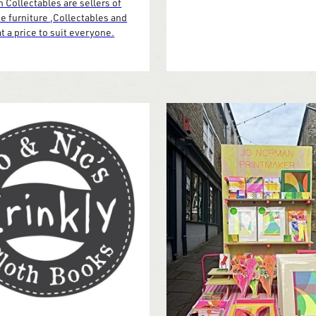
 Collectables are sellers of
e furniture ,Collectables and
t a price to suit everyone.