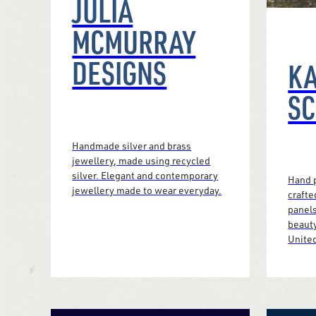
JULIA
MCMURRAY
DESIGNS
K
S
Handmade silver and brass
jewellery, made using recycled
silver. Elegant and contemporary
Hand p
jewellery made to wear everyday.
crafte
panels
beauty
Unite