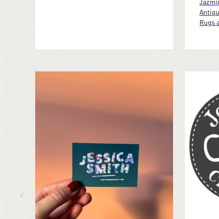
Jazmin
Antiqu
Rugs a