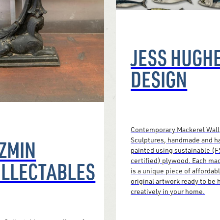
JESS HUGH
DESIGN
Contemporary Mackerel Wall
ZMIN
Sculptures, handmade and h
painted using sustainable (
certified) plywood. Each ma
LLECTABLES
is a unique piece of affordab
original artwork ready to be
creatively in your home.