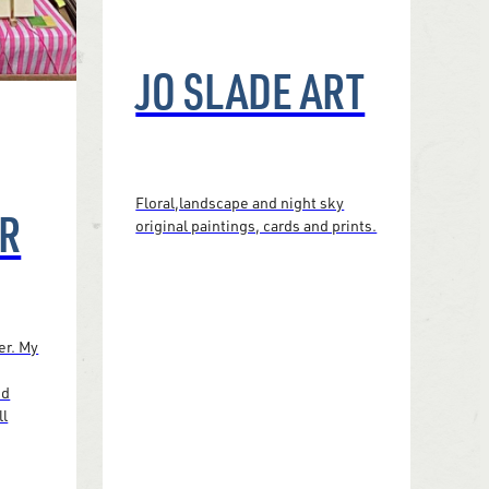
JO SLADE ART
Floral,landscape and night sky
R
original paintings, cards and prints.
er. My
nd
ll