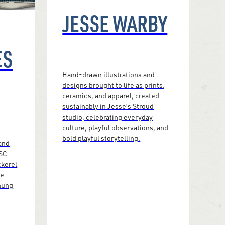
JESSE WARBY
ES
Hand-drawn illustrations and
designs brought to life as prints,
ceramics, and apparel, created
sustainably in Jesse’s Stroud
studio, celebrating everyday
culture, playful observations, and
bold playful storytelling.
and
FSC
ckerel
le
 hung