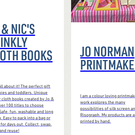
 & NIC'S
INKLY
JO NORMAN
OTH BOOKS
PRINTMAKE
ll about it! The perfect gift
bies and toddlers. Unique
I am a colour loving printmak
y cloth books created by Jo &
work explores the many
ver 100 titles to choose
possibilities of silk screen a
Safe, fun, washable and long
Risograph. My products are a
g. Easy to pack into a bag or
printed by hand.
for days out. Collect, swap,
and reuse!