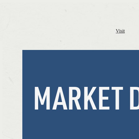
Visit
MARKET 