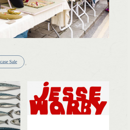
tcase Sale