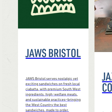
JAWS BRISTOL
JA
JAWS Bristol serves nostalgic yet
CO
exciting sandwiches on fresh local
ciabatta, with premium South West
ingredients, high-welfare meats,
and sustainable practices—bringing
the West Country the best
sandwiches, made to order.