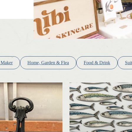
 Maker
Home, Garden & Flea
Food & Drink
Sui