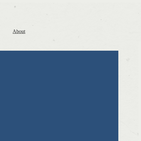
About