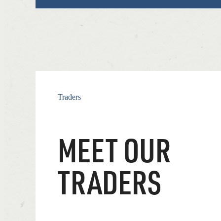
Traders
MEET OUR
TRADERS